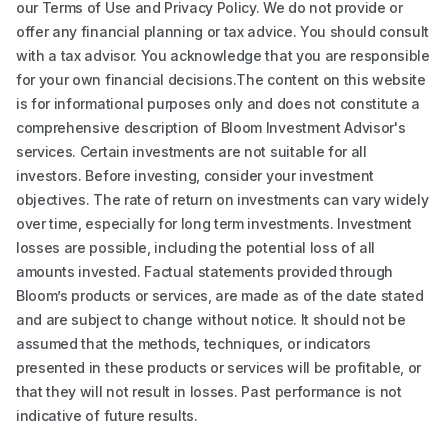
our Terms of Use and Privacy Policy. We do not provide or
offer any financial planning or tax advice. You should consult
with a tax advisor. You acknowledge that you are responsible
for your own financial decisions.The content on this website
is for informational purposes only and does not constitute a
comprehensive description of Bloom Investment Advisor's
services. Certain investments are not suitable for all
investors. Before investing, consider your investment
objectives. The rate of return on investments can vary widely
over time, especially for long term investments. Investment
losses are possible, including the potential loss of all
amounts invested. Factual statements provided through
Bloom’s products or services, are made as of the date stated
and are subject to change without notice. It should not be
assumed that the methods, techniques, or indicators
presented in these products or services will be profitable, or
that they will not result in losses. Past performance is not
indicative of future results.