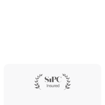
Get Started
Get Started