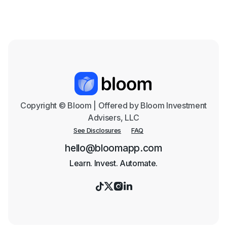
Text me the App
Copyright © Bloom | Offered by Bloom Investment
Advisers, LLC
See Disclosures
FAQ
hello@bloomapp.com
Learn. Invest. Automate.



