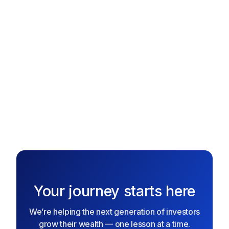
collect stock rewards, and grow your portfolio over time.
The better you play, the more real investing power you
gain!
Text me the App
Text me the App
Your journey starts here
We’re helping the next generation of investors
grow their wealth — one lesson at a time.