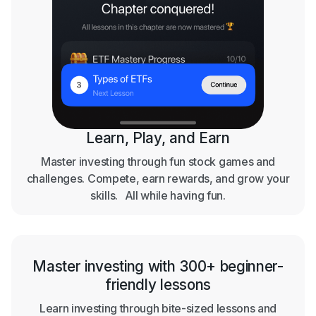
Learn, Play, and Earn
Master investing through fun stock games and
challenges. Compete, earn rewards, and grow your
skills. All while having fun.
Master investing with 300+ beginner-
friendly lessons
Learn investing through bite-sized lessons and