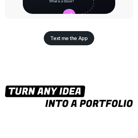
Text me the App
Text me the App