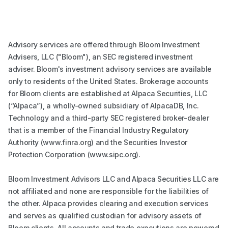
Advisory services are offered through Bloom Investment
Advisers, LLC ("Bloom"), an SEC registered investment
adviser. Bloom's investment advisory services are available
only to residents of the United States. Brokerage accounts
for Bloom clients are established at Alpaca Securities, LLC
(“Alpaca”), a wholly-owned subsidiary of AlpacaDB, Inc.
Technology and a third-party SEC registered broker-dealer
that is a member of the Financial Industry Regulatory
Authority (www.finra.org) and the Securities Investor
Protection Corporation (www.sipc.org).
Bloom Investment Advisors LLC and Alpaca Securities LLC are
not affiliated and none are responsible for the liabilities of
the other. Alpaca provides clearing and execution services
and serves as qualified custodian for advisory assets of
Bloom clients. All accounts and trade executions are powered