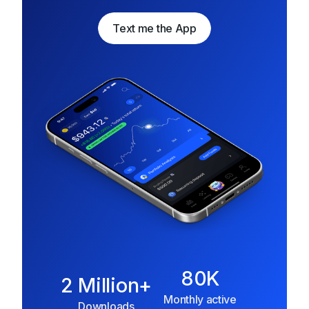
Text me the App
Text me the App
80K
2 Million+
Monthly active
Downloads