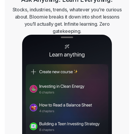
Stocks, industries, trends, whatever you’re curious
about. Bloomie breaks it down into short lessons
you’ll actually get. Infinite learning. Zero
gatekeeping.