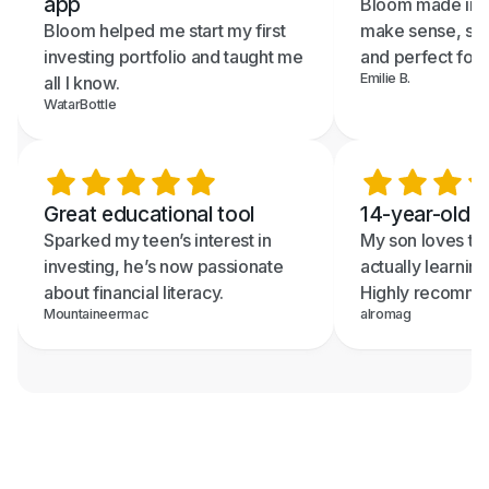
app
Bloom made inve
Bloom helped me start my first
make sense, sup
investing portfolio and taught me
and perfect for 
Emilie B.
all I know.
WatarBottle
Great educational tool
14-year-old re
Sparked my teen’s interest in
My son loves th
investing, he’s now passionate
actually learning
about financial literacy.
Highly recomme
Mountaineermac
alromag
Text me the App