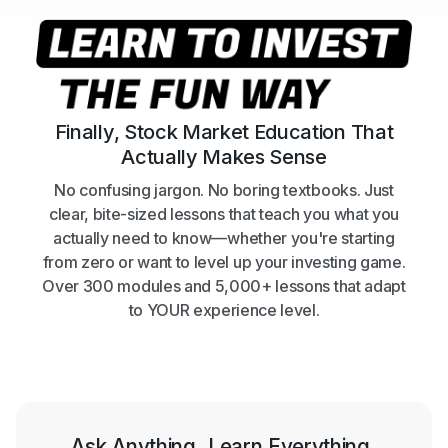
Finally, Stock Market Education That
Actually Makes Sense
No confusing jargon. No boring textbooks. Just
clear, bite-sized lessons that teach you what you
actually need to know—whether you're starting
from zero or want to level up your investing game.
Over 300 modules and 5,000+ lessons that adapt
to YOUR experience level.
Ask Anything. Learn Everything.