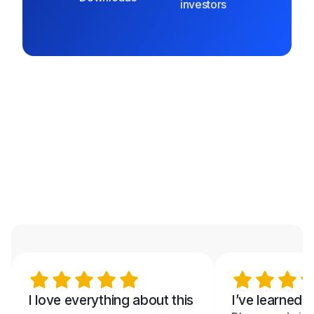
investors
I love everything about this
I’ve learned 