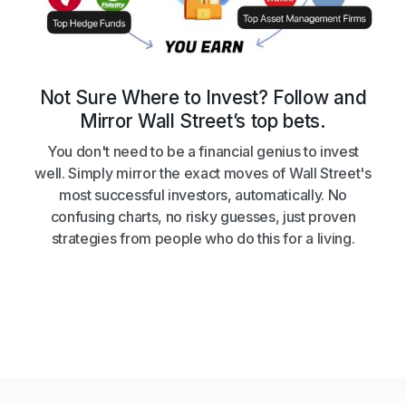
Not Sure Where to Invest? Follow and
Mirror Wall Street’s top bets.
You don't need to be a financial genius to invest
well. Simply mirror the exact moves of Wall Street's
most successful investors, automatically. No
confusing charts, no risky guesses, just proven
strategies from people who do this for a living.
Get Started
Get Started