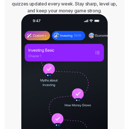
quizzes updated every week. Stay sharp, level up,
and keep your money game strong.