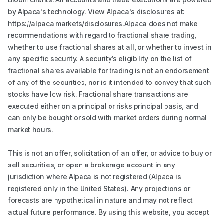
by Alpaca's technology. View Alpaca's disclosures at:
https://alpaca.markets/disclosures.Alpaca does not make
recommendations with regard to fractional share trading,
whether to use fractional shares at all, or whether to invest in
any specific security. A security’s eligibility on the list of
fractional shares available for trading is not an endorsement
of any of the securities, nor is it intended to convey that such
stocks have low risk. Fractional share transactions are
executed either on a principal or risks principal basis, and
can only be bought or sold with market orders during normal
market hours.
This is not an offer, solicitation of an offer, or advice to buy or
sell securities, or open a brokerage account in any
jurisdiction where Alpaca is not registered (Alpaca is
registered only in the United States). Any projections or
forecasts are hypothetical in nature and may not reflect
actual future performance. By using this website, you accept