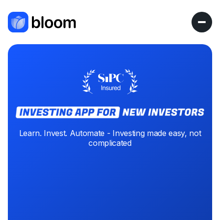
Learn. Invest. Automate - Investing made easy, not
complicated