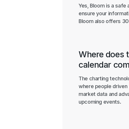
Yes, Bloom is a safe 
ensure your informati
Bloom also offers 30
Where does t
calendar co
The charting technol
where people driven 
market data and adva
upcoming events.