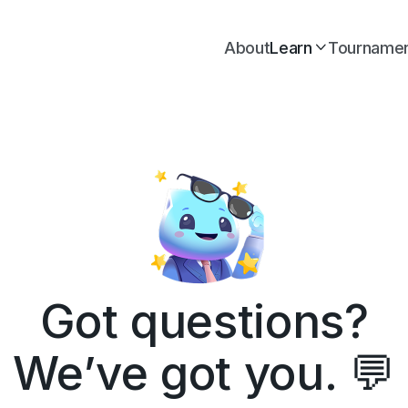
About
Learn
Tourname

Got questions?
We’ve got you. 💬