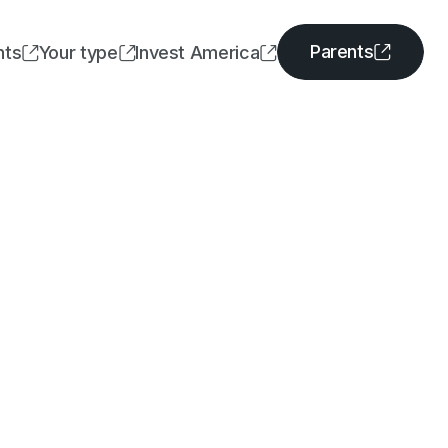
Parents
nts
Your type
Invest America




Parents
