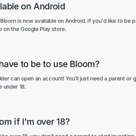
lable on Android
 Bloom is now available on Android. If you'd like to be p
 on the Google Play store.
 have to be to use Bloom?
der can open an account! You’ll just need a parent or 
e under 18.
om if I'm over 18?