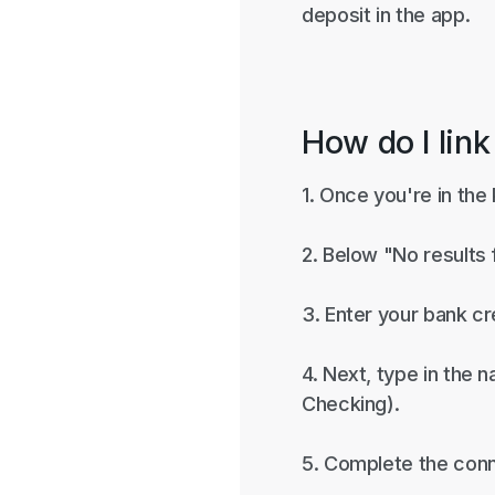
deposit in the app.
How do I link
1. Once you're in the
2. Below "No results
3. Enter your bank cr
4. Next, type in the 
Checking).
5. Complete the conn