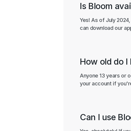
Is Bloom avai
Yes! As of July 2024,
can download our app
How old do I
Anyone 13 years or ol
your account if you'r
Can I use Blo