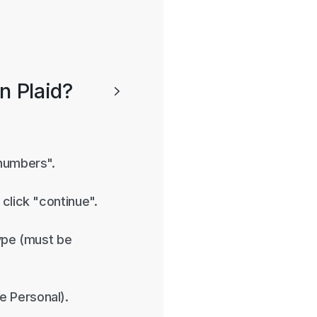
on Plaid?

 numbers".
click "continue".
type (must be
e Personal).