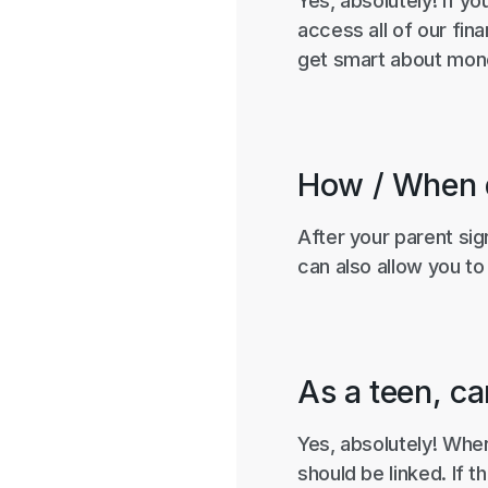
Yes, absolutely! If y
access all of our fin
get smart about mon
How / When d
After your parent sig
can also allow you to
As a teen, c
Yes, absolutely! Whe
should be linked. If 