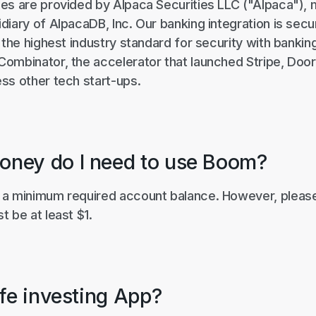
es are provided by Alpaca Securities LLC ("Alpaca"),
iary of AlpacaDB, Inc. Our banking integration is sec
 the highest industry standard for security with banking
ombinator, the accelerator that launched Stripe, Door
ss other tech start-ups.
ney do I need to use Boom?
a minimum required account balance. However, please
 be at least $1.
afe investing App?