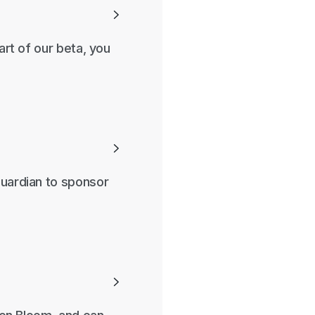

art of our beta, you

guardian to sponsor
