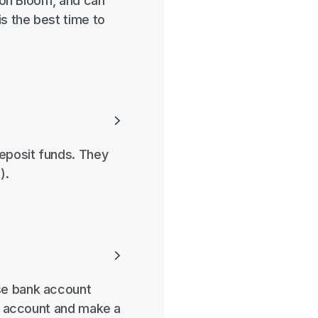
g on Bloom, and can
is the best time to

deposit funds. They
).

ose bank account
nk account and make a