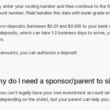
, enter your routing number and then continue to the 
ount number. Plaid handles this data with bank-grade e
 micro-deposits (between $0.01 and $0.99) to your bank
eposits, which can take 1-2 business days to arrive, yo
om.
e amounts, you can authorize a deposit!
hy do I need a sponsor/parent to s
 you can’t legally have your own investment account un
, depending on the state), but your parent can help you