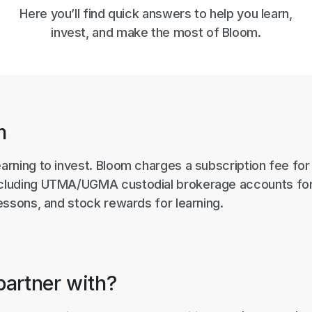
Here you’ll find quick answers to help you learn,
invest, and make the most of Bloom.
m
earning to invest. Bloom charges a subscription fee fo
ncluding UTMA/UGMA custodial brokerage accounts for
 lessons, and stock rewards for learning.
artner with?