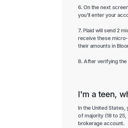
6. On the next screen
you'll enter your acc
7. Plaid will send 2
receive these micro-d
their amounts in Blo
8. After verifying th
I'm a teen, w
In the United States,
of majority (18 to 25
brokerage account.