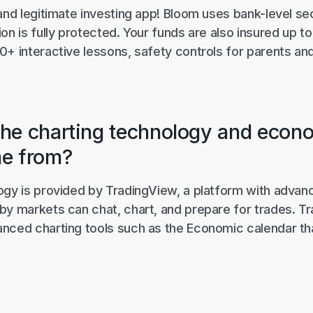
and legitimate investing app! Bloom uses bank-level se
on is fully protected. Your funds are also insured up to
0+ interactive lessons, safety controls for parents an
he charting technology and econ
me from?
ogy is provided by TradingView, a platform with advanc
by markets can chat, chart, and prepare for trades. T
nced charting tools such as the Economic calendar tha