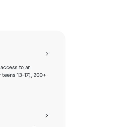

r access to an
 teens 13-17), 200+
