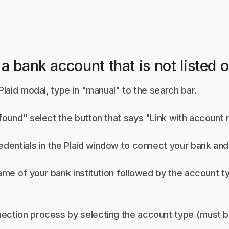
 a bank account that is not listed 
 Plaid modal, type in "manual" to the search bar.
 found" select the button that says "Link with account
edentials in the Plaid window to connect your bank and 
name of your bank institution followed by the account 
ection process by selecting the account type (must b