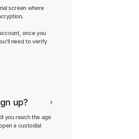
final screen where
ncryption.
 account, once you
u'll need to verify
ign up?

til you reach the age
 open a custodial