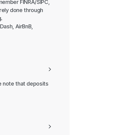
 member FINRA/SIPC,
urely done through
.
Dash, AirBnB,

 note that deposits
