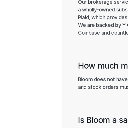
Our brokerage servic
a wholly-owned subsid
Plaid, which provides
We are backed by Y C
Coinbase and countle
How much mo
Bloom does not have 
and stock orders must
Is Bloom a s