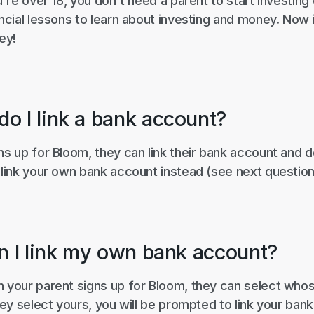
ou're over 18, you don't need a parent to start investin
ancial lessons to learn about investing and money. Now 
ey!
o I link a bank account?
ns up for Bloom, they can link their bank account and 
 link your own bank account instead (see next question
an I link my own bank account?
n your parent signs up for Bloom, they can select wh
they select yours, you will be prompted to link your ba