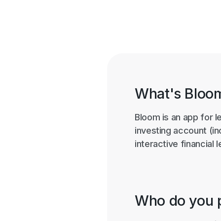
What's Bloo
Bloom is an app for l
investing account (i
interactive financial
Who do you p