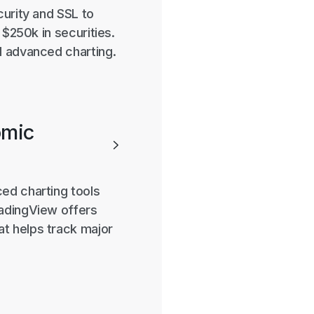
curity and SSL to
 $250k in securities.
d advanced charting.
omic

ed charting tools
radingView offers
t helps track major