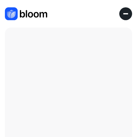
Research Fellow