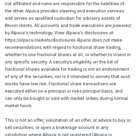
not affiliated and none are responsible for the liabilities of
the other. Alpaca provides clearing and execution services
and serves as qualified custodian for advisory assets of
Bloom clients. All accounts and trade executions are powered
by Alpaca's technology. View Alpaca's disclosures at:
https://alpaca.markets/disclosures.Alpaca does not make
recommendations with regard to fractional share trading,
whether to use fractional shares at all, or whether to invest in
any specific security. A security’s eligibility on the list of
fractional shares available for trading is not an endorsement
of any of the securities, nor is it intended to convey that such
stocks have low risk. Fractional share transactions are
executed either on a principal or risks principal basis, and
can only be bought or sold with market orders during normal
market hours.
This is not an offer, solicitation of an offer, or advice to buy or
sell securities, or open a brokerage account in any
jurisdiction where Alpaca is not registered (Alpaca is