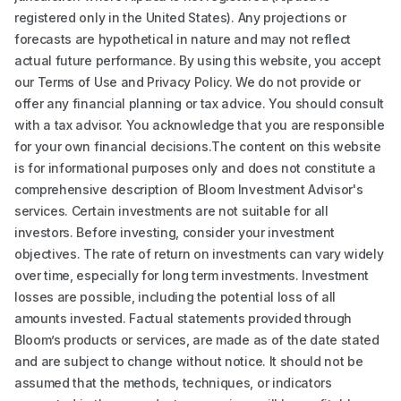
registered only in the United States). Any projections or
forecasts are hypothetical in nature and may not reflect
actual future performance. By using this website, you accept
our Terms of Use and Privacy Policy. We do not provide or
offer any financial planning or tax advice. You should consult
with a tax advisor. You acknowledge that you are responsible
for your own financial decisions.The content on this website
is for informational purposes only and does not constitute a
comprehensive description of Bloom Investment Advisor's
services. Certain investments are not suitable for all
investors. Before investing, consider your investment
objectives. The rate of return on investments can vary widely
over time, especially for long term investments. Investment
losses are possible, including the potential loss of all
amounts invested. Factual statements provided through
Bloom’s products or services, are made as of the date stated
and are subject to change without notice. It should not be
assumed that the methods, techniques, or indicators