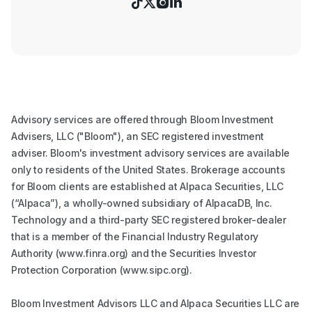




Advisory services are offered through Bloom Investment
Advisers, LLC ("Bloom"), an SEC registered investment
adviser. Bloom's investment advisory services are available
only to residents of the United States. Brokerage accounts
for Bloom clients are established at Alpaca Securities, LLC
(“Alpaca”), a wholly-owned subsidiary of AlpacaDB, Inc.
Technology and a third-party SEC registered broker-dealer
that is a member of the Financial Industry Regulatory
Authority (www.finra.org) and the Securities Investor
Protection Corporation (www.sipc.org).
Bloom Investment Advisors LLC and Alpaca Securities LLC are