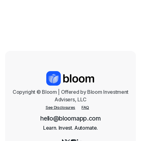
the Coming Years
Mar 18, 2026

Copyright © Bloom | Offered by Bloom Investment
Advisers, LLC
See Disclosures
FAQ
hello@bloomapp.com
Learn. Invest. Automate.