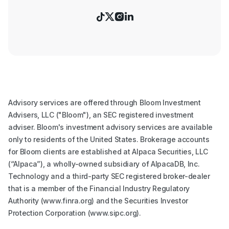




Advisory services are offered through Bloom Investment
Advisers, LLC ("Bloom"), an SEC registered investment
adviser. Bloom's investment advisory services are available
only to residents of the United States. Brokerage accounts
for Bloom clients are established at Alpaca Securities, LLC
(“Alpaca”), a wholly-owned subsidiary of AlpacaDB, Inc.
Technology and a third-party SEC registered broker-dealer
that is a member of the Financial Industry Regulatory
Authority (www.finra.org) and the Securities Investor
Protection Corporation (www.sipc.org).