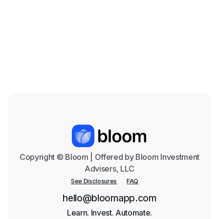
Beef is on the Menu: The Cattle Industry in
the Coming Years
Mar 18, 2026

Copyright © Bloom | Offered by Bloom Investment
Advisers, LLC
See Disclosures
FAQ
hello@bloomapp.com
Learn. Invest. Automate.