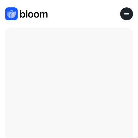
Research Fellow