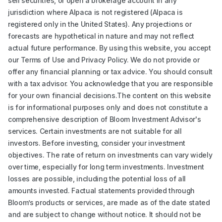
sell securities, or open a brokerage account in any
jurisdiction where Alpaca is not registered (Alpaca is
registered only in the United States). Any projections or
forecasts are hypothetical in nature and may not reflect
actual future performance. By using this website, you accept
our Terms of Use and Privacy Policy. We do not provide or
offer any financial planning or tax advice. You should consult
with a tax advisor. You acknowledge that you are responsible
for your own financial decisions.The content on this website
is for informational purposes only and does not constitute a
comprehensive description of Bloom Investment Advisor's
services. Certain investments are not suitable for all
investors. Before investing, consider your investment
objectives. The rate of return on investments can vary widely
over time, especially for long term investments. Investment
losses are possible, including the potential loss of all
amounts invested. Factual statements provided through
Bloom’s products or services, are made as of the date stated
and are subject to change without notice. It should not be