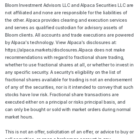
Bloom Investment Advisors LLC and Alpaca Securities LLC are
not affiliated and none are responsible for the liabilities of
the other. Alpaca provides clearing and execution services
and serves as qualified custodian for advisory assets of
Bloom clients. All accounts and trade executions are powered
by Alpaca's technology. View Alpaca's disclosures at:
https://alpaca.markets/disclosures.Alpaca does not make
recommendations with regard to fractional share trading,
whether to use fractional shares at all, or whether to invest in
any specific security. A security’s eligibility on the list of
fractional shares available for trading is not an endorsement
of any of the securities, nor is it intended to convey that such
stocks have low risk. Fractional share transactions are
executed either on a principal or risks principal basis, and
can only be bought or sold with market orders during normal
market hours.
This is not an offer, solicitation of an offer, or advice to buy or